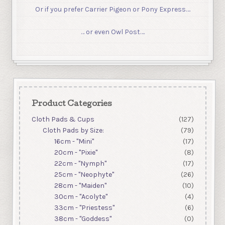
Or if you prefer Carrier Pigeon or Pony Express….
… or even Owl Post….
Product Categories
Cloth Pads & Cups
(127)
Cloth Pads by Size:
(79)
16cm - "Mini"
(17)
20cm - "Pixie"
(8)
22cm - "Nymph"
(17)
25cm - "Neophyte"
(26)
28cm - "Maiden"
(10)
30cm - "Acolyte"
(4)
33cm - "Priestess"
(6)
38cm - "Goddess"
(0)