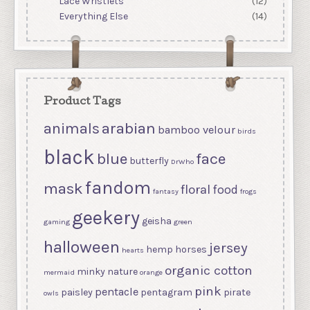
Lace Wristlets
(12)
Everything Else
(14)
Product Tags
arabian
animals
bamboo velour
birds
black
blue
face
butterfly
DrWho
fandom
mask
floral
food
fantasy
frogs
geekery
geisha
gaming
green
halloween
jersey
hemp
horses
hearts
organic cotton
minky
nature
mermaid
orange
pink
pentacle
paisley
pentagram
pirate
owls