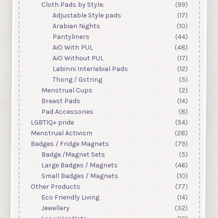
Cloth Pads by Style:
(99)
Adjustable Style pads
(17)
Arabian Nights
(10)
Pantyliners
(44)
AiO With PUL
(48)
AiO Without PUL
(17)
Labinni Interlabial Pads
(12)
Thong / Gstring
(5)
Menstrual Cups
(2)
Breast Pads
(14)
Pad Accessories
(8)
LGBTIQ+ pride
(54)
Menstrual Activism
(28)
Badges / Fridge Magnets
(79)
Badge /Magnet Sets
(5)
Large Badges / Magnets
(46)
Small Badges / Magnets
(10)
Other Products
(77)
Eco Friendly Living
(14)
Jewellery
(32)