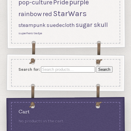
purple
Pride
pop-culture
StarWars
rainbow
red
sugar skull
suedecloth
steampunk
superhero
tiedye
Search for:
Search
Cart
No products in the cart.