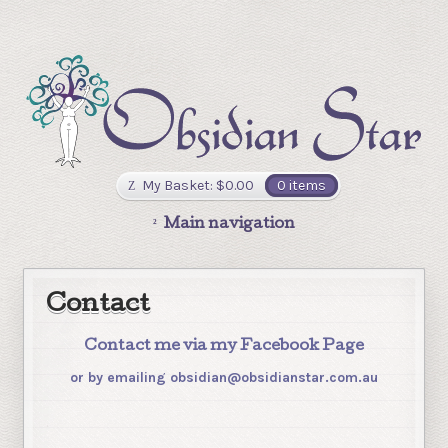
My Basket:
$
0.00
0 items
Main navigation
Contact
Contact me via my Facebook Page
or by emailing obsidian@obsidianstar.com.au
.